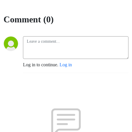
Comment (0)
Log in to continue.
Log in