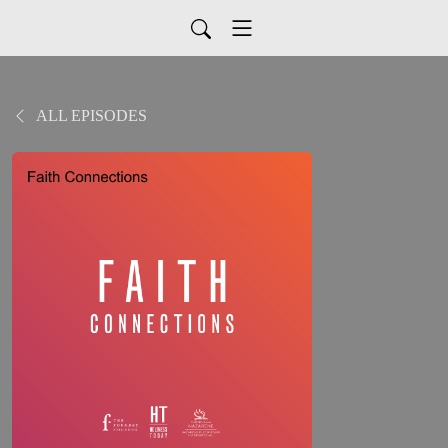
ALL EPISODES