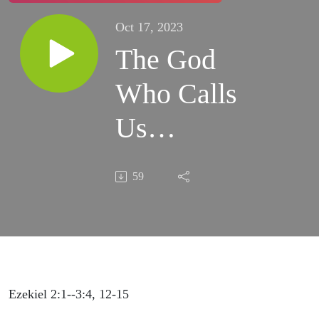
Oct 17, 2023
The God
Who Calls
Us
10.22.2023
59
Ezekiel 2:1--3:4, 12-15